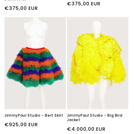
Regular
€375,00 EUR
Regular
€375,00 EUR
price
price
JimmyPaul Studio - Bert Skirt
JimmyPaul Studio - Big Bird
Jacket
Regular
€925,00 EUR
Regular
€4.000,00 EUR
price