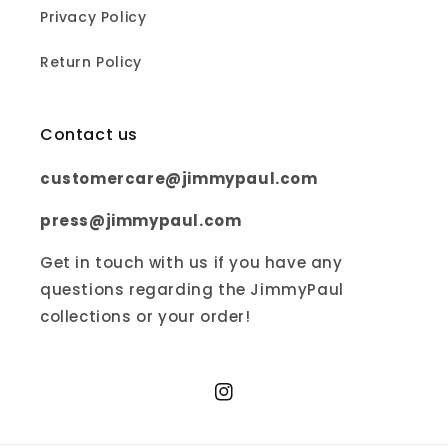
Privacy Policy
Return Policy
Contact us
customercare@jimmypaul.com
press@jimmypaul.com
Get in touch with us if you have any
questions regarding the JimmyPaul
collections or your order!
Instagram