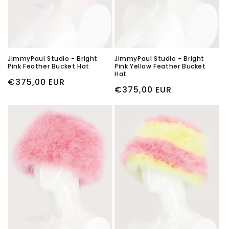
JimmyPaul Studio - Bright
JimmyPaul Studio - Bright
Pink Feather Bucket Hat
Pink Yellow Feather Bucket
Hat
Regular
€375,00 EUR
Regular
€375,00 EUR
price
price