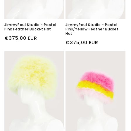
JimmyPaul Studio - Pastel
JimmyPaul Studio - Pastel
Pink Feather Bucket Hat
Pink/Yellow Feather Bucket
Hat
Regular
€375,00 EUR
Regular
€375,00 EUR
price
price