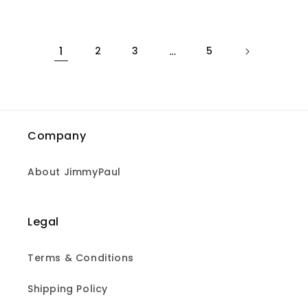
price
1
2
3
…
5
Company
About JimmyPaul
Legal
Terms & Conditions
Shipping Policy