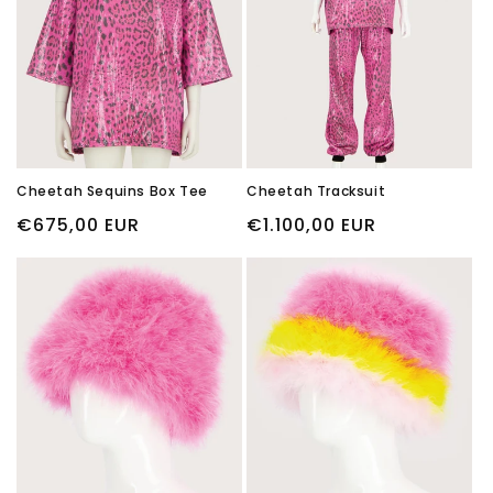
i
o
n
:
Cheetah Sequins Box Tee
Cheetah Tracksuit
Regular
€675,00 EUR
Regular
€1.100,00 EUR
price
price