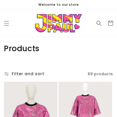
Skip to
Welcome to our store
content
Cart
C
Products
o
l
Filter and sort
69 products
l
e
c
t