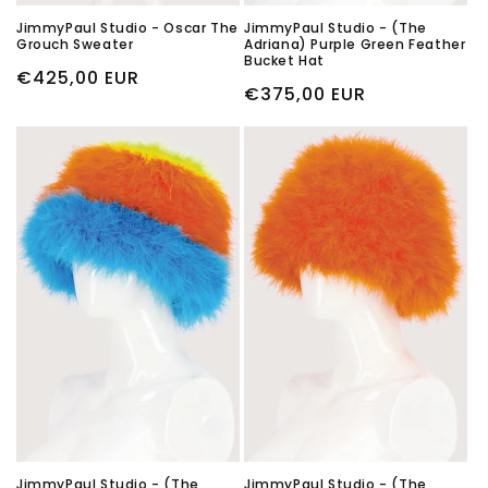
JimmyPaul Studio - Oscar The
JimmyPaul Studio - (The
Grouch Sweater
Adriana) Purple Green Feather
Bucket Hat
Regular
€425,00 EUR
Regular
€375,00 EUR
price
price
JimmyPaul Studio - (The
JimmyPaul Studio - (The