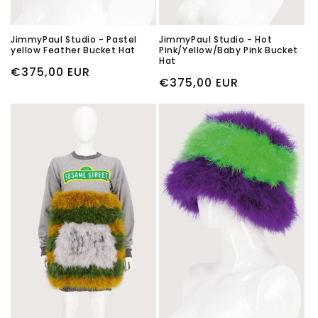
JimmyPaul Studio - Pastel
JimmyPaul Studio - Hot
yellow Feather Bucket Hat
Pink/Yellow/Baby Pink Bucket
Hat
Regular
€375,00 EUR
Regular
€375,00 EUR
price
price