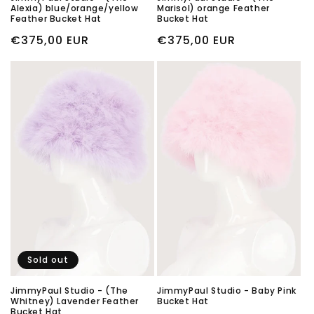
Alexia) blue/orange/yellow
Marisol) orange Feather
Feather Bucket Hat
Bucket Hat
Regular
€375,00 EUR
Regular
€375,00 EUR
price
price
Sold out
JimmyPaul Studio - (The
JimmyPaul Studio - Baby Pink
Whitney) Lavender Feather
Bucket Hat
Bucket Hat