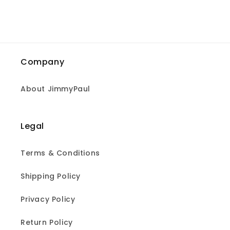
Company
About JimmyPaul
Legal
Terms & Conditions
Shipping Policy
Privacy Policy
Return Policy