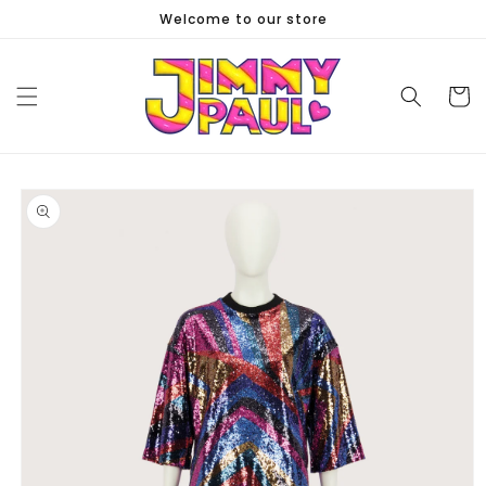
Skip to
Welcome to our store
content
Cart
Skip to
product
information