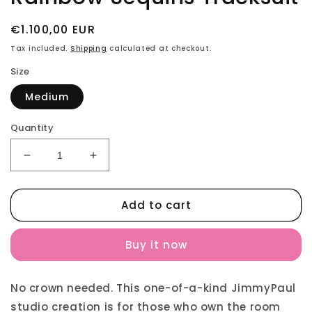
Regular
€1.100,00 EUR
price
Tax included.
Shipping
calculated at checkout.
Size
Medium
Quantity
Decrease
Increase
quantity
quantity
for
for
Add to cart
Rainbow
Rainbow
Sequins
Sequins
Tracksuit
Tracksuit
Buy it now
No crown needed. This one-of-a-kind JimmyPaul
studio creation is for those who own the room