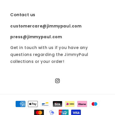
Contact us
customercare@jimmypaul.com
press@jimmypaul.com
Get in touch with us if you have any
questions regarding the JimmyPaul
collections or your order!
Instagram
Payment
methods