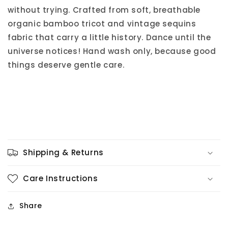
without trying. Crafted from soft, breathable
organic bamboo tricot and vintage sequins
fabric that carry a little history. Dance until the
universe notices! Hand wash only, because good
things deserve gentle care.
Shipping & Returns
Care Instructions
Share